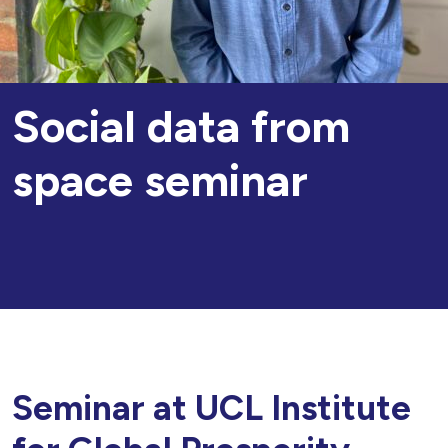
Social data from
space seminar
Seminar at UCL Institute