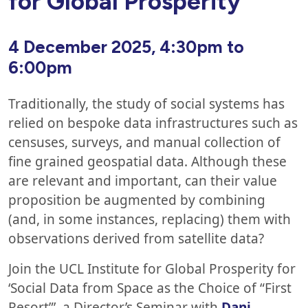
for Global Prosperity
4 December
2025, 4:30pm to
6:00pm
Traditionally, the study of social systems has
relied on bespoke data infrastructures such as
censuses, surveys, and manual collection of
fine grained geospatial data. Although these
are relevant and important, can their value
proposition be augmented by combining
(and, in some instances, replacing) them with
observations derived from satellite data?
Join the UCL Institute for Global Prosperity for
‘Social Data from Space as the Choice of “First
Resort”’, a Director’s Seminar with
Dani