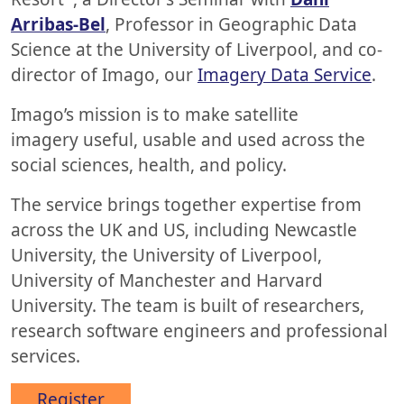
Arribas-Bel
, Professor in Geographic Data
Science at the University of Liverpool, and co-
director of Imago, our
Imagery Data Service
.
Imago’s mission is to make satellite
imagery useful, usable and used across the
social sciences, health, and policy.
The service brings together expertise from
across the UK and US, including Newcastle
University, the University of Liverpool,
University of Manchester and Harvard
University. The team is built of researchers,
research software engineers and professional
services.
Register