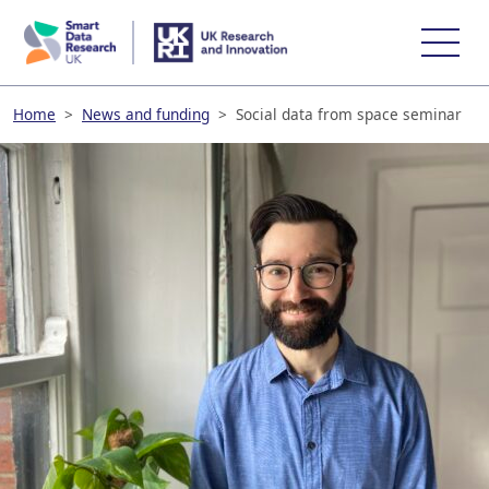
skip
to
main
content
Home
>
News and funding
>
Social data from space seminar