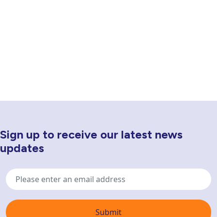
Sign up to receive our latest news
Newsletter Sign Up
updates
Email
address