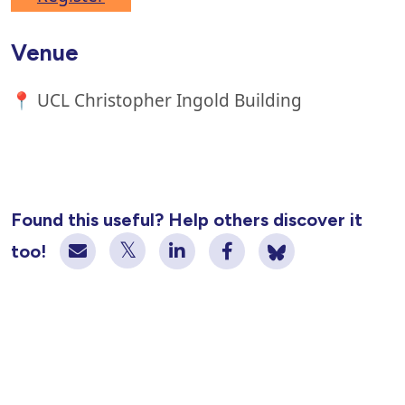
Venue
📍 UCL Christopher Ingold Building
Found this useful? Help others discover it
too!