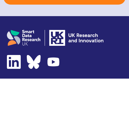
Copyright © 2026 SDR UK
Terms of use
Privacy notice
Cookie policy