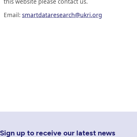
this website please contact us.
Email:
smartdataresearch@ukri.org
Sign up to receive our latest news
Newsletter Sign Up