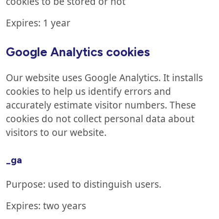
cookies to be stored or not
Expires: 1 year
Google Analytics cookies
Our website uses Google Analytics. It installs
cookies to help us identify errors and
accurately estimate visitor numbers. These
cookies do not collect personal data about
visitors to our website.
_ga
Purpose: used to distinguish users.
Expires: two years