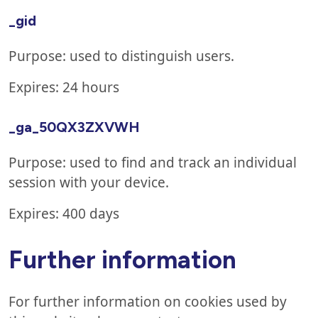
_gid
Purpose: used to distinguish users.
Expires: 24 hours
_ga_50QX3ZXVWH
Purpose: used to find and track an individual
session with your device.
Expires: 400 days
Further information
For further information on cookies used by