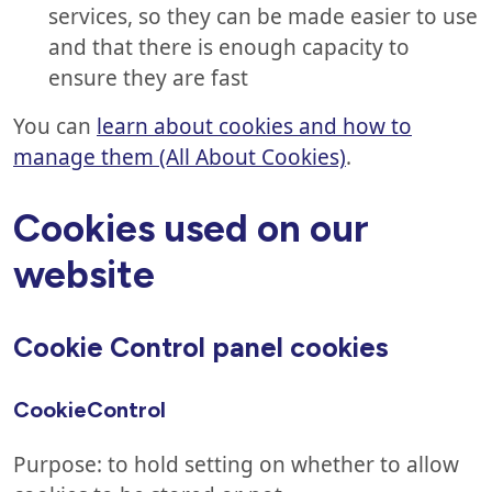
services, so they can be made easier to use
and that there is enough capacity to
ensure they are fast
You can
learn about cookies and how to
manage them (All About Cookies)
.
Cookies used on our
website
Cookie Control panel cookies
CookieControl
Purpose: to hold setting on whether to allow