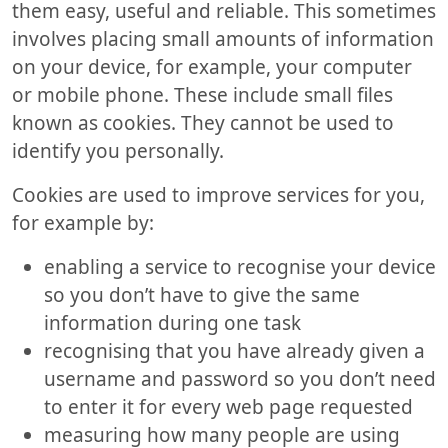
them easy, useful and reliable. This sometimes
involves placing small amounts of information
on your device, for example, your computer
or mobile phone. These include small files
known as cookies. They cannot be used to
identify you personally.
Cookies are used to improve services for you,
for example by:
enabling a service to recognise your device
so you don’t have to give the same
information during one task
recognising that you have already given a
username and password so you don’t need
to enter it for every web page requested
measuring how many people are using