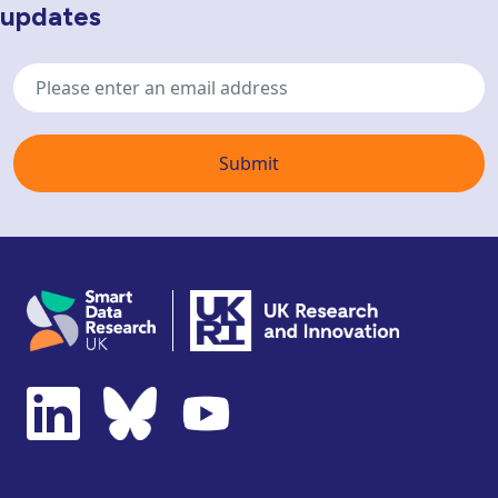
updates
Email
address