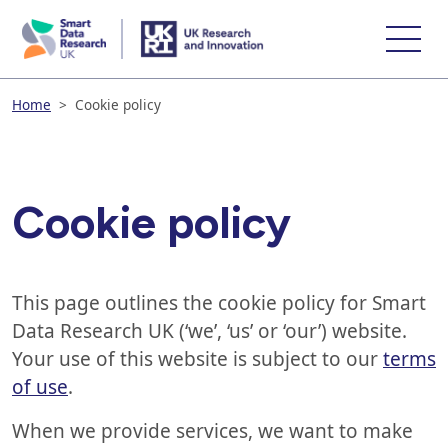
skip
to
main
content
Home
>
Cookie policy
Cookie policy
This page outlines the cookie policy for Smart
Data Research UK (‘we’, ‘us’ or ‘our’) website.
Your use of this website is subject to our
terms
of use
.
When we provide services, we want to make