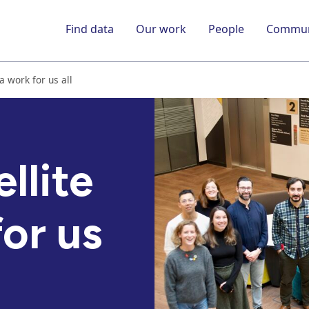
Find data
Our work
People
Commun
a work for us all
llite
or us