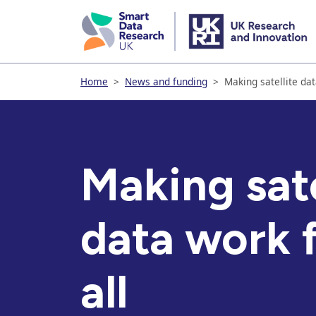
skip
to
main
content
Home
>
News and funding
>
Making satellite dat
Making sate
data work f
all