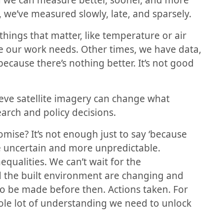
nd we can measure better, sooner, and more
, we’ve measured slowly, late, and sparsely.
ings that matter, like temperature or air
cale our work needs. Other times, we have data,
 because there’s nothing better. It’s not good
eve satellite imagery can change what
arch and policy decisions.
omise? It’s not enough just to say ‘because
e uncertain and more unpredictable.
qualities. We can’t wait for the
 the built environment are changing and
to be made before then. Actions taken. For
ole lot of understanding we need to unlock