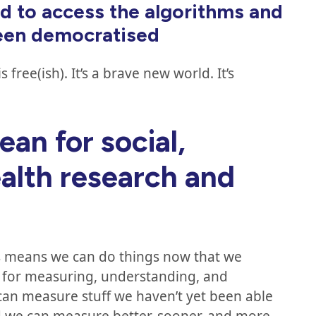
d to access the algorithms and
been democratised
free(ish). It’s a brave new world. It’s
.
an for social,
alth research and
s means we can do things now that we
le for measuring, understanding, and
an measure stuff we haven’t yet been able