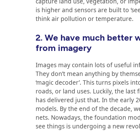
capture land use, vegetation, or im
is higher and sensors are built to ‘s
think air pollution or temperature.
2.
We have much better w
from imagery
Images may contain lots of useful inf
They don’t mean anything by themse
‘magic decoder’. This turns pixels in
roads, or land uses. Luckily, the last
has delivered just that. In the early 
models. By the end of the decade, 
nets. Nowadays, the foundation mode
see things is undergoing a new revol