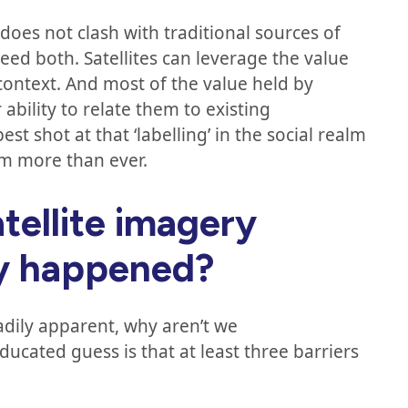
 does not clash with traditional sources of
eed both. Satellites can leverage the value
context. And most of the value held by
ability to relate them to existing
shot at that ‘labelling’ in the social realm
em more than ever.
tellite imagery
dy happened?
adily apparent, why aren’t we
ducated guess is that at least three barriers