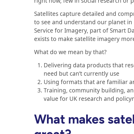
right now, few in social research or 
Satellites capture detailed and comp
to see and understand our planet in
Service for Imagery, part of Smart Da
exists to make satellite imagery mor
What do we mean by that?
Delivering data products that re
need but can’t currently use
Using formats that are familiar 
Training, community building, a
value for UK research and polic
What makes satel