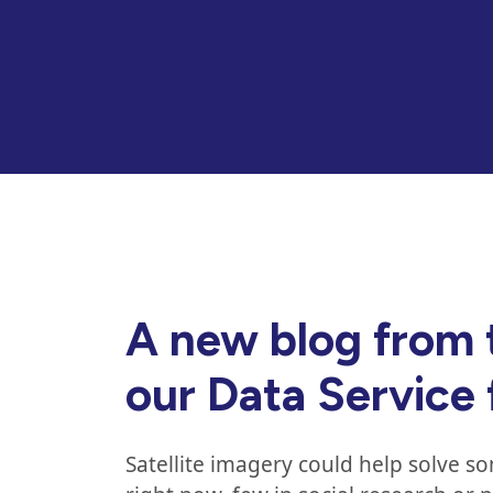
A new blog from 
our Data Service
Satellite imagery could help solve s