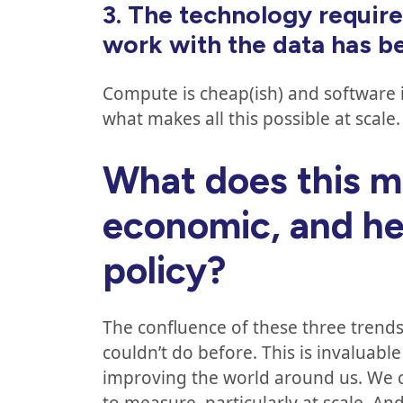
3.
The technology require
work with the data has 
Compute is cheap(ish) and software is 
what makes all this possible at scale
What does this me
economic, and he
policy?
The confluence of these three trend
couldn’t do before. This is invaluab
improving the world around us. We c