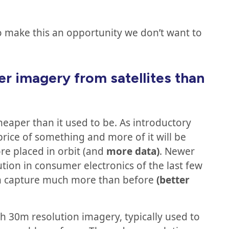
o make this an opportunity we don’t want to
r imagery from satellites than
heaper than it used to be. As introductory
rice of something and more of it will be
ore placed in orbit (and
more data)
. Newer
lution in consumer electronics of the last few
an capture much more than before
(better
th 30m resolution imagery, typically used to