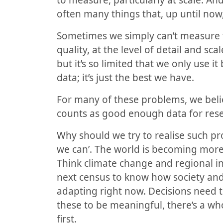
to measure, particularly at scale. A
often many things that, up until now
Sometimes we simply can’t measure th
quality, at the level of detail and s
but it’s so limited that we only use it
data; it’s just the best we have.
For many of these problems, we beli
counts as good enough data for rese
Why
should we try to realise such pr
we can’. The world is becoming mor
Think climate change and regional ine
next census to know how society and
adapting right now. Decisions need 
these to be meaningful, there’s a wh
first.