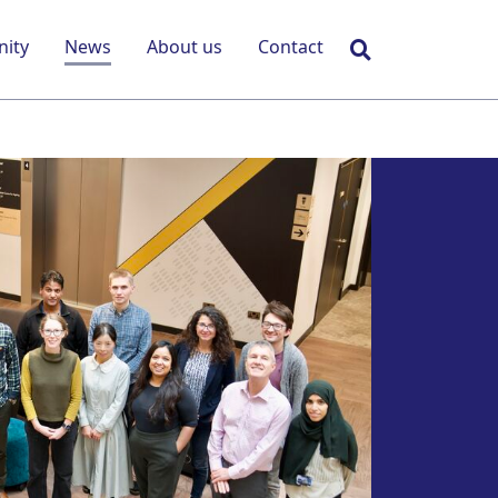
Search
ity
News
About us
Contact