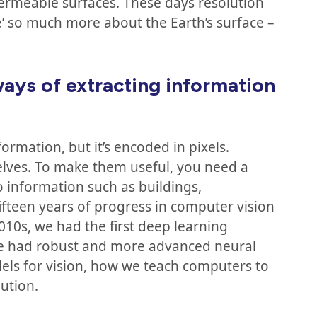
permeable surfaces. These days resolution
ee’ so much more about the Earth’s surface –
ays of extracting information
ormation, but it’s encoded in pixels.
lves. To make them useful, you need a
to information such as buildings,
 fifteen years of progress in computer vision
2010s, we had the first deep learning
we had robust and more advanced neural
ls for vision, how we teach computers to
ution.