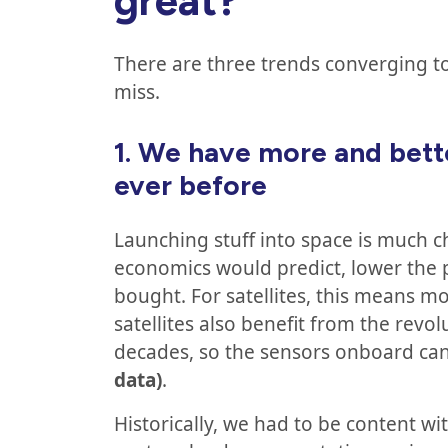
great?
There are three trends converging t
miss.
1.
We have more and bette
ever before
Launching stuff into space is much c
economics would predict, lower the p
bought. For satellites, this means m
satellites also benefit from the revo
decades, so the sensors onboard c
data)
.
Historically, we had to be content wi