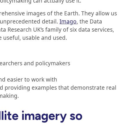
policymaking can actually use it.
rehensive images of the Earth. They allow us
 unprecedented detail.
Imago
, the Data
ta Research UK’s family of six data services,
e useful, usable and used.
searchers and policymakers
and easier to work with
nd providing examples that demonstrate real
ymaking.
lite imagery so