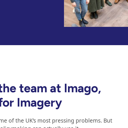
the team at Imago,
 for Imagery
ome of the UK’s most pressing problems. But