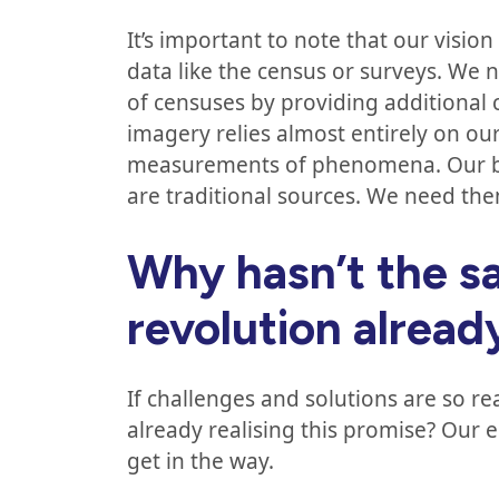
It’s important to note that our vision
data like the census or surveys. We n
of censuses by providing additional 
imagery relies almost entirely on our 
measurements of phenomena. Our best 
are traditional sources. We need th
Why hasn’t the sa
revolution alrea
If challenges and solutions are so re
already realising this promise? Our e
get in the way.