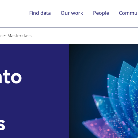
Find data
Our work
People
Commun
ice: Masterclass
nto
s