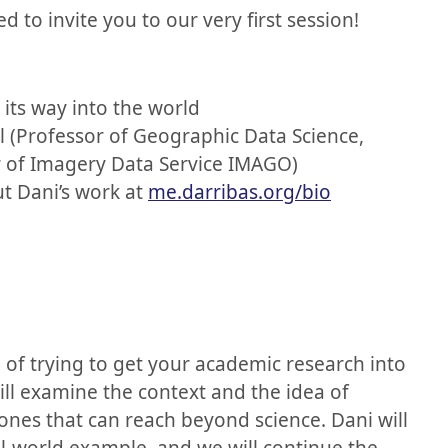
lled to invite you to our very first session!
its way into the world
l (Professor of Geographic Data Science,
or of Imagery Data Service IMAGO)
 Dani’s work at
me.darribas.org/bio
on of trying to get your academic research into
ill examine the context and the idea of
nes that can reach beyond science. Dani will