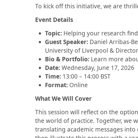
To kick off this initiative, we are thri
Event Details
Topic:
Helping your research find 
Guest Speaker:
Daniel Arribas-Be
University of Liverpool & Direct
Bio & Portfolio:
Learn more about
Date:
Wednesday, June 17, 2026
Time:
13:00 – 14:00 BST
Format:
Online
What We Will Cover
This session will reflect on the opti
the world of practice. Together, we w
translating academic messages into o