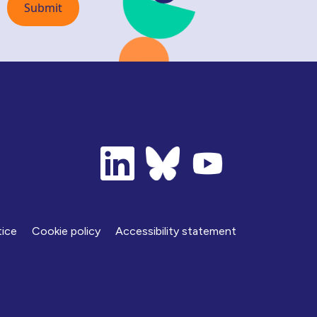
tice
Cookie policy
Accessibility statement