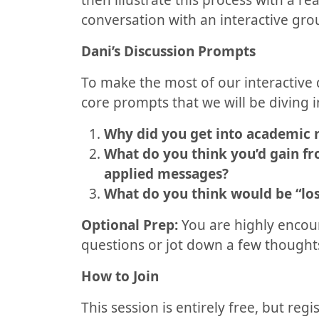
then illustrate this process with a r
conversation with an interactive gro
Dani’s Discussion Prompts
To make the most of our interactive 
core prompts that we will be diving i
Why did you get into academic 
What do you think you’d gain fr
applied messages?
What do you think would be “lost
Optional Prep:
You are highly encour
questions or jot down a few thoughts
How to Join
This session is entirely free, but regi