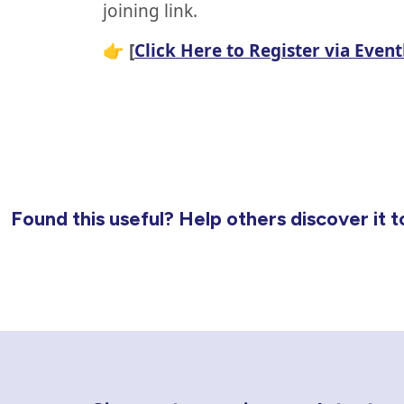
joining link.
👉
[
Click Here to Register via Event
Found this useful? Help others discover it t
Newsletter Sign Up