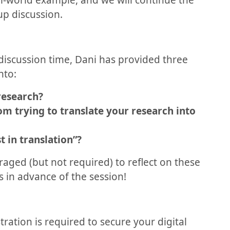
eal-world example, and we will continue the
up discussion.
discussion time, Dani has provided three
nto:
research?
om trying to translate your research into
 in translation”?
aged (but not required) to reflect on these
 in advance of the session!
stration is required to secure your digital