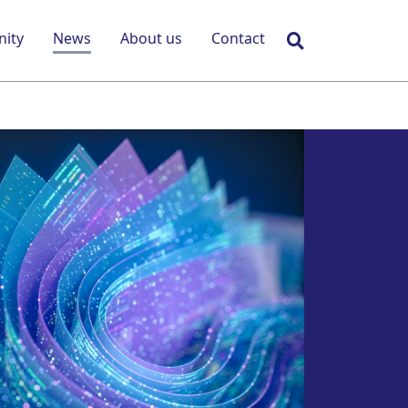
Search
ity
News
About us
Contact