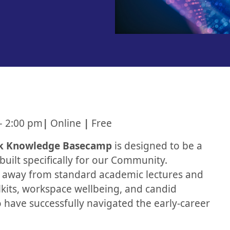
– 2:00 pm
|
Online
|
Free
k Knowledge Basecamp
is designed to be a
built specifically for our Community.
e away from standard academic lectures and
olkits, workspace wellbeing, and candid
 have successfully navigated the early-career