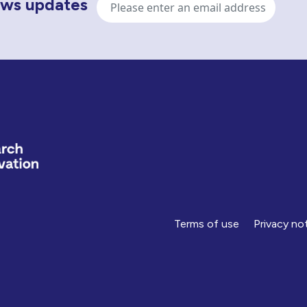
news updates
address
Terms of use
Privacy no