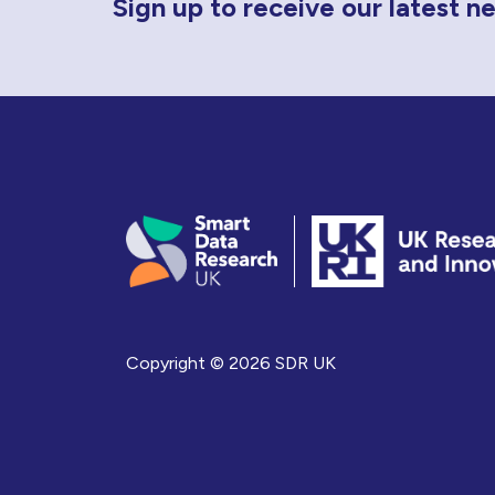
Sign up to receive our latest 
Copyright © 2026 SDR UK