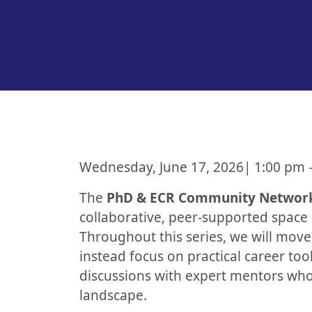
Wednesday, June 17, 2026| 1:00 pm 
The
PhD & ECR Community Networ
collaborative, peer-supported space 
Throughout this series, we will mov
instead focus on practical career to
discussions with expert mentors who
landscape.