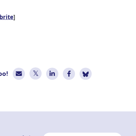
brite
]
oo!
Email