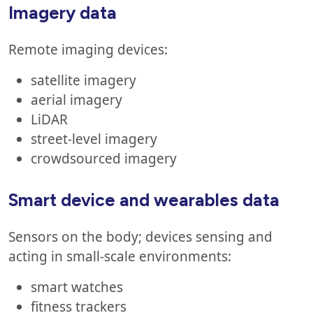
Imagery data
Remote imaging devices:
satellite imagery
aerial imagery
LiDAR
street-level imagery
crowdsourced imagery
Smart device and wearables data
Sensors on the body; devices sensing and
acting in small-scale environments:
smart watches
fitness trackers