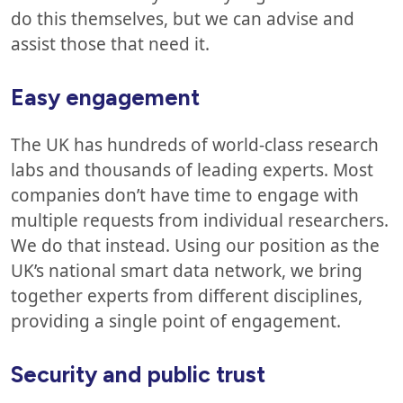
do this themselves, but we can advise and
assist those that need it.
Easy engagement
The UK has hundreds of world-class research
labs and thousands of leading experts. Most
companies don’t have time to engage with
multiple requests from individual researchers.
We do that instead. Using our position as the
UK’s national smart data network, we bring
together experts from different disciplines,
providing a single point of engagement.
Security and public trust