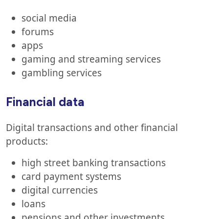
social media
forums
apps
gaming and streaming services
gambling services
Financial data
Digital transactions and other financial
products:
high street banking transactions
card payment systems
digital currencies
loans
pensions and other investments