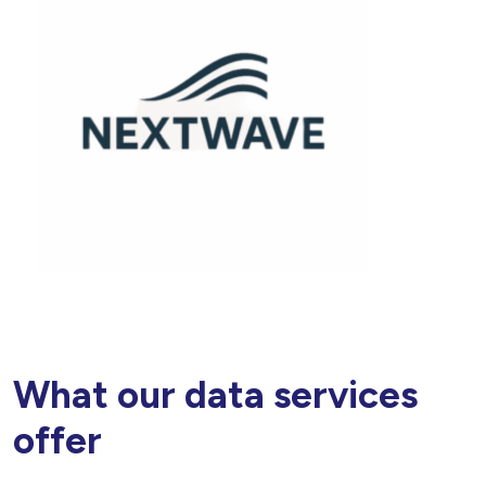
What our data services
offer