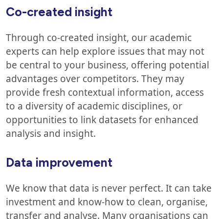
Co-created insight
Through co-created insight, our academic
experts can help explore issues that may not
be central to your business, offering potential
advantages over competitors. They may
provide fresh contextual information, access
to a diversity of academic disciplines, or
opportunities to link datasets for enhanced
analysis and insight.
Data improvement
We know that data is never perfect. It can take
investment and know-how to clean, organise,
transfer and analyse. Many organisations can