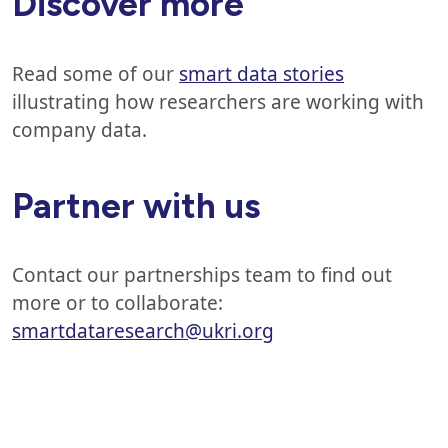
Discover more
Read some of our
smart data stories
illustrating how researchers are working with
company data.
Partner with us
Contact our partnerships team to find out
more or to collaborate:
smartdataresearch@ukri.org