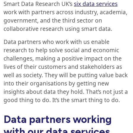
Smart Data Research UK’s
six data services
work with partners across industry, academia,
government, and the third sector on
collaborative research using smart data.
Data partners who work with us enable
research to help solve social and economic
challenges, making a positive impact on the
lives of their customers and stakeholders as
well as society. They will be putting value back
into their organisations by getting new
insights about data they hold. That’s not just a
good thing to do. It’s the smart thing to do.
Data partners working
with our data services