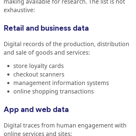
making available for research. The list is not
exhaustive:
Retail and business data
Digital records of the production, distribution
and sale of goods and services:
store loyalty cards
checkout scanners
management information systems
online shopping transactions
App and web data
Digital traces from human engagement with
online services and sites: