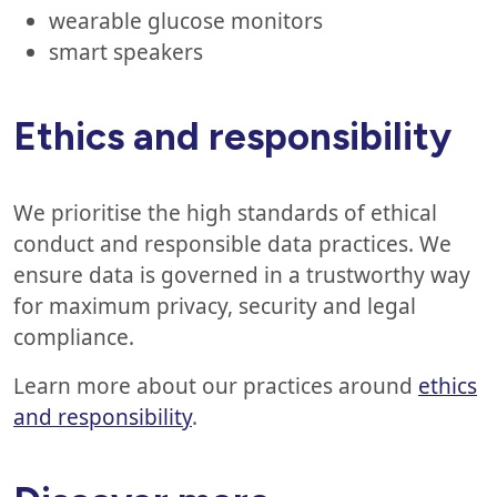
wearable glucose monitors
smart speakers
Ethics and responsibility
We prioritise the high standards of ethical
conduct and responsible data practices. We
ensure data is governed in a trustworthy way
for maximum privacy, security and legal
compliance.
Learn more about our practices around
ethics
and responsibility
.