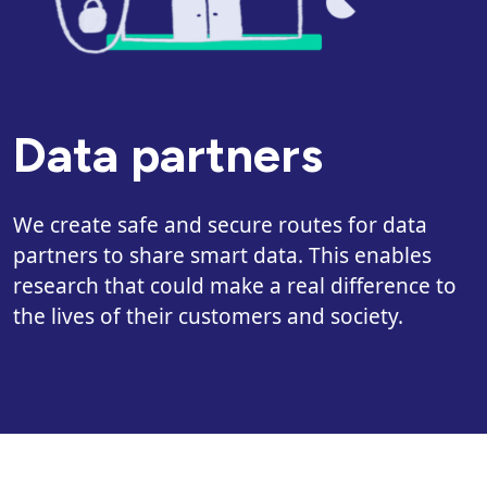
Data partners
We create safe and secure routes for data
partners to share smart data. This enables
research that could make a real difference to
the lives of their customers and society.