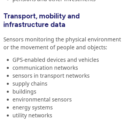
Transport, mobility and
infrastructure data
Sensors monitoring the physical environment
or the movement of people and objects:
GPS-enabled devices and vehicles
communication networks
sensors in transport networks
supply chains
buildings
environmental sensors
energy systems
utility networks