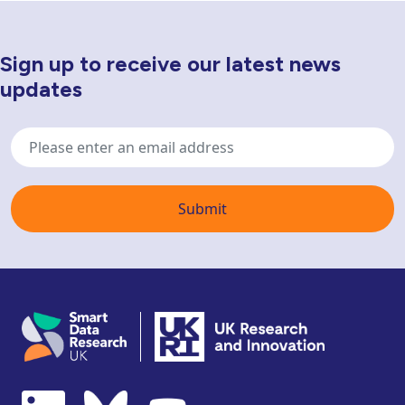
Sign up to receive our latest news
Newsletter Sign Up
updates
Email
address