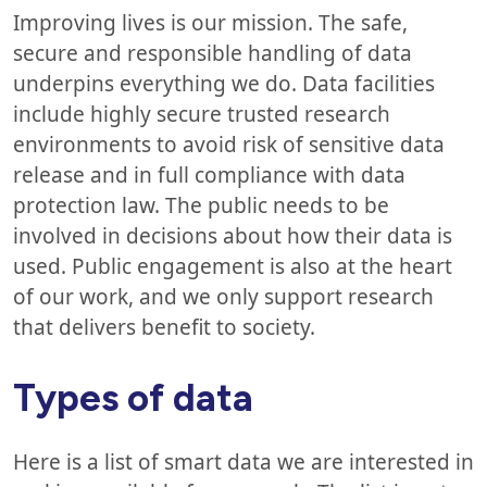
Improving lives is our mission. The safe,
secure and responsible handling of data
underpins everything we do. Data facilities
include highly secure trusted research
environments to avoid risk of sensitive data
release and in full compliance with data
protection law. The public needs to be
involved in decisions about how their data is
used. Public engagement is also at the heart
of our work, and we only support research
that delivers benefit to society.
Types of data
Here is a list of smart data we are interested in