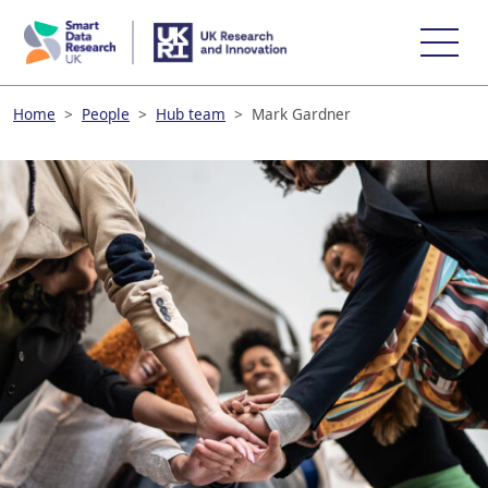
skip
to
main
content
Home
>
People
>
Hub team
>
Mark Gardner