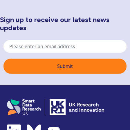
Sign up to receive our latest news
Newsletter Sign Up
updates
Email
address