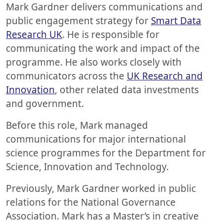
Mark Gardner delivers communications and
public engagement strategy for
Smart Data
Research UK
. He is responsible for
communicating the work and impact of the
programme. He also works closely with
communicators across the
UK Research and
Innovation
, other related data investments
and government.
Before this role, Mark managed
communications for major international
science programmes for the Department for
Science, Innovation and Technology.
Previously, Mark Gardner worked in public
relations for the National Governance
Association. Mark has a Master’s in creative