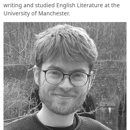
writing and studied English Literature at the
University of Manchester.