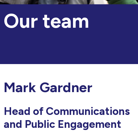
Our team
Mark Gardner
Head of Communications
and Public Engagement