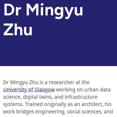
Dr Mingyu
Zhu
Dr Mingyu Zhu is a researcher at the
University of Glasgow
working on urban data
science, digital twins, and infrastructure
systems. Trained originally as an architect, his
work bridges engineering, social sciences, and