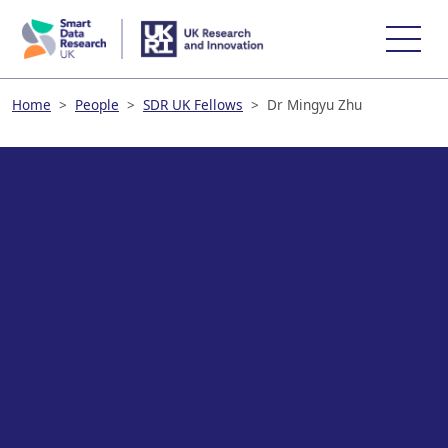
skip
to
main
content
Home
>
People
>
SDR UK Fellows
>
Dr Mingyu Zhu