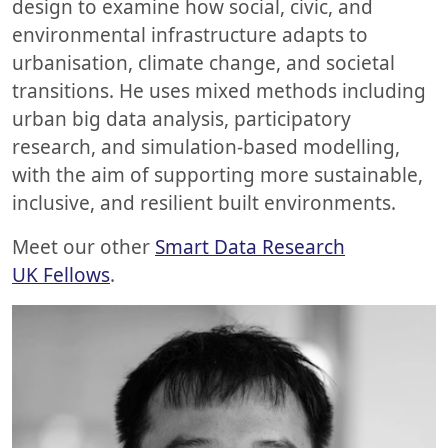
design to examine how social, civic, and
environmental infrastructure adapts to
urbanisation, climate change, and societal
transitions. He uses mixed methods including
urban big data analysis, participatory
research, and simulation-based modelling,
with the aim of supporting more sustainable,
inclusive, and resilient built environments.
Meet our other
Smart Data Research
UK Fellows
.