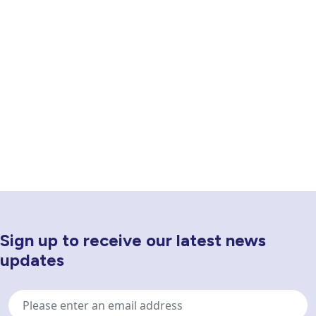
Sign up to receive our latest news
Newsletter Sign Up
updates
Email
address