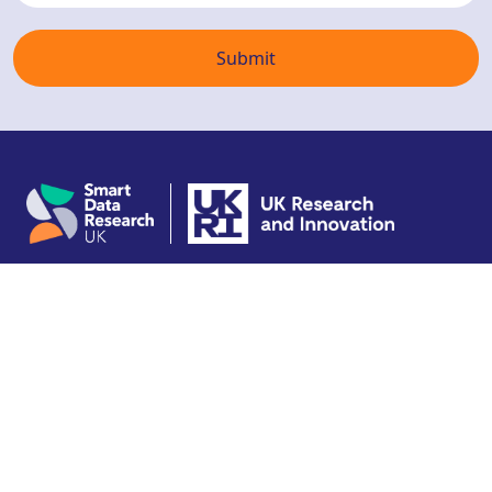
Copyright © 2026 SDR UK
Terms of use