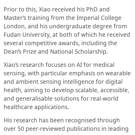
Prior to this, Xiao received his PhD and
Master’s training from the Imperial College
London, and his undergraduate degree from
Fudan University, at both of which he received
several competitive awards, including the
Dean’s Prize and National Scholarship.
Xiao’s research focuses on AI for medical
sensing, with particular emphasis on wearable
and ambient sensing intelligence for digital
health, aiming to develop scalable, accessible,
and generalisable solutions for real-world
healthcare applications.
His research has been recognised through
over 50 peer-reviewed publications in leading