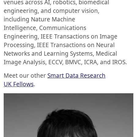
venues across AI, robotics, biomedical
engineering, and computer vision,
including Nature Machine
Intelligence, Communications
Engineering, IEEE Transactions on Image
Processing, IEEE Transactions on Neural
Networks and Learning Systems, Medical
Image Analysis, ECCV, BMVC, ICRA, and IROS.
Meet our other
Smart Data Research
UK Fellows
.