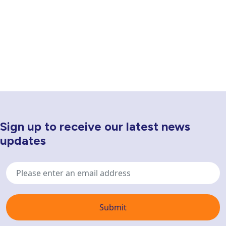
Sign up to receive our latest news
Newsletter Sign Up
updates
Email
address