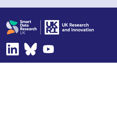
Copyright © 2026 SDR UK
Terms of use
Privacy notice
Cookie policy
Accessibility statement