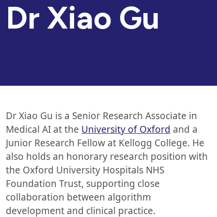
Dr
Xiao Gu
Dr Xiao Gu is a Senior Research Associate in
Medical AI at the
University of Oxford
and a
Junior Research Fellow at Kellogg College. He
also holds an honorary research position with
the Oxford University Hospitals NHS
Foundation Trust, supporting close
collaboration between algorithm
development and clinical practice.