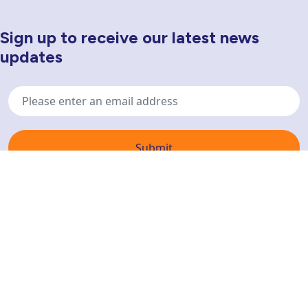
Sign up to receive our latest news
Newsletter Sign Up
updates
Email
address