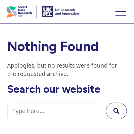
skip
to
main
content
Nothing Found
Apologies, but no results were found for
the requested archive.
Search our website