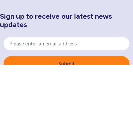
Sign up to receive our latest news
Newsletter Sign Up
updates
Email
address