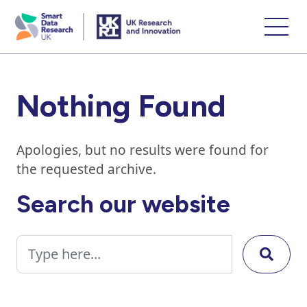
skip
to
main
content
Nothing Found
Apologies, but no results were found for
the requested archive.
Search our website