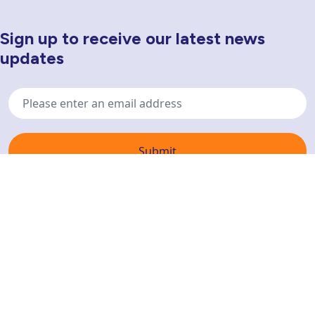
Sign up to receive our latest news
Newsletter Sign Up
updates
Email
address