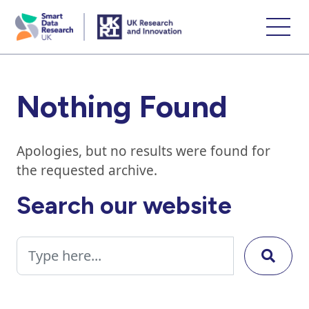
skip
to
main
content
Nothing Found
Apologies, but no results were found for
the requested archive.
Search our website