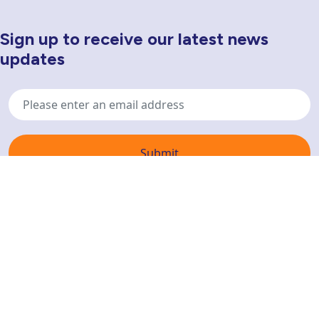
Sign up to receive our latest news
Newsletter Sign Up
updates
Email
address