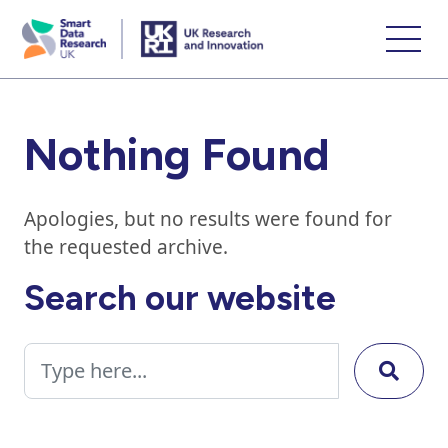
skip
to
main
content
Nothing Found
Apologies, but no results were found for
the requested archive.
Search our website