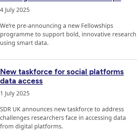
4 July 2025
We’re pre-announcing a new Fellowships
programme to support bold, innovative research
using smart data.
New taskforce for social platforms
data access
1 July 2025
SDR UK announces new taskforce to address
challenges researchers face in accessing data
from digital platforms.