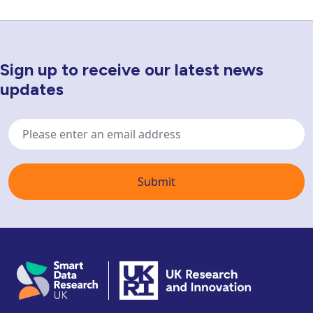
Sign up to receive our latest news
Newsletter Sign Up
updates
Email
address