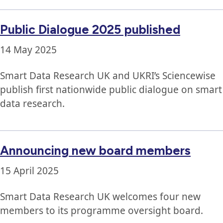
Public Dialogue 2025 published
14 May 2025
Smart Data Research UK and UKRI’s Sciencewise
publish first nationwide public dialogue on smart
data research.
Announcing new board members
15 April 2025
Smart Data Research UK welcomes four new
members to its programme oversight board.