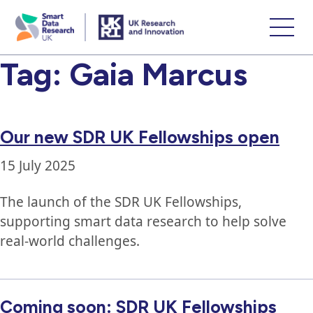
skip
to
main
Tag:
Gaia Marcus
content
Our new SDR UK Fellowships open
15 July 2025
The launch of the SDR UK Fellowships,
supporting smart data research to help solve
real-world challenges.
Coming soon: SDR UK Fellowships