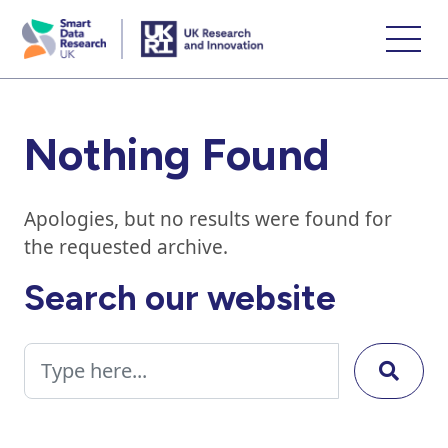
skip
to
main
content
Nothing Found
Apologies, but no results were found for
the requested archive.
Search our website