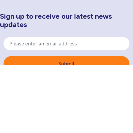
Sign up to receive our latest news
Newsletter Sign Up
updates
Email
address