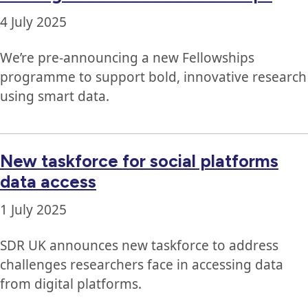
4 July 2025
We’re pre-announcing a new Fellowships
programme to support bold, innovative research
using smart data.
New taskforce for social platforms
data access
1 July 2025
SDR UK announces new taskforce to address
challenges researchers face in accessing data
from digital platforms.