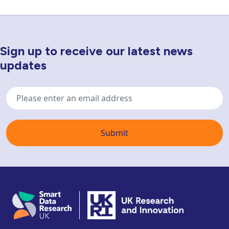
Sign up to receive our latest news
Newsletter Sign Up
updates
Email
address