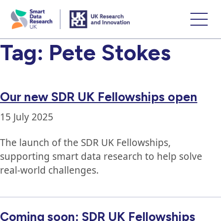
skip
to
main
Tag:
Pete Stokes
content
Our new SDR UK Fellowships open
15 July 2025
The launch of the SDR UK Fellowships,
supporting smart data research to help solve
real-world challenges.
Coming soon: SDR UK Fellowships