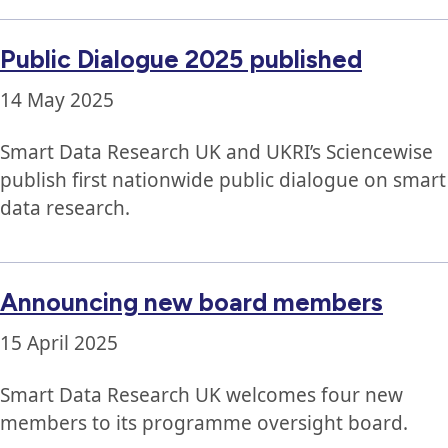
Public Dialogue 2025 published
14 May 2025
Smart Data Research UK and UKRI’s Sciencewise
publish first nationwide public dialogue on smart
data research.
Announcing new board members
15 April 2025
Smart Data Research UK welcomes four new
members to its programme oversight board.