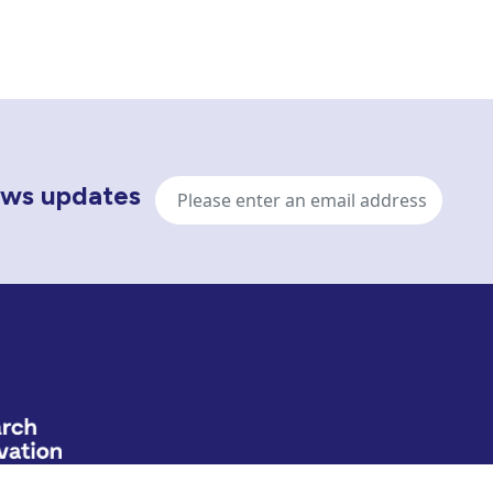
Email
news updates
address