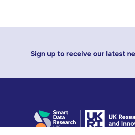
Newsletter Sign Up
Sign up to receive our latest 