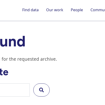
Find data
Our work
People
Commun
ound
 for the requested archive.
te