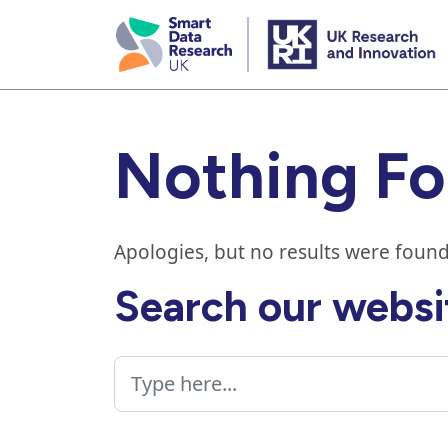
skip
to
main
content
Nothing F
Apologies, but no results were found
Search our websi