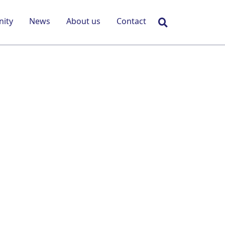
Search
ity
News
About us
Contact