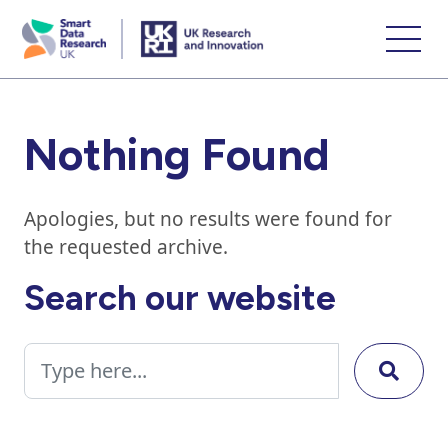
skip
to
main
content
Nothing Found
Apologies, but no results were found for
the requested archive.
Search our website