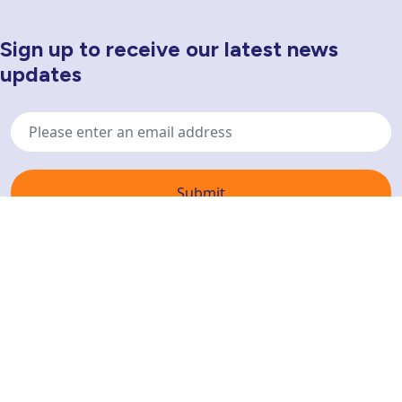
Sign up to receive our latest news
Newsletter Sign Up
updates
Email
address