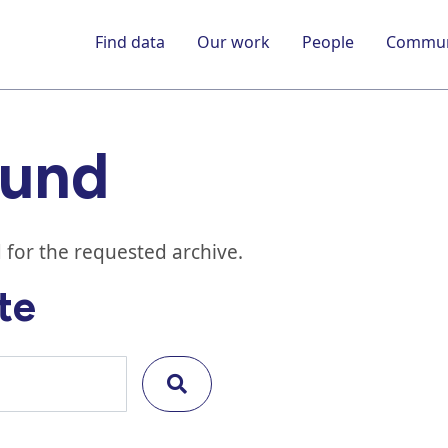
Find data
Our work
People
Commun
ound
 for the requested archive.
te