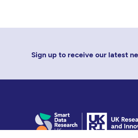
Newsletter Sign Up
Sign up to receive our latest 