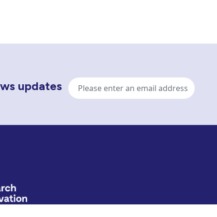
Email
news updates
address