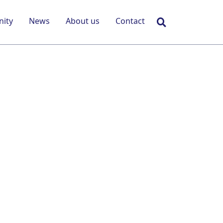
Search
ity
News
About us
Contact