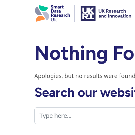
skip
to
main
content
Nothing F
Apologies, but no results were found
Search our websi