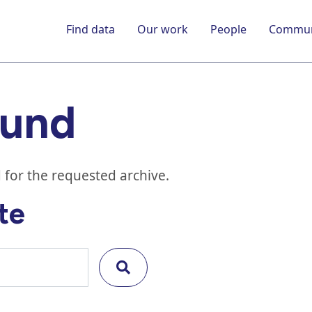
Find data
Our work
People
Commun
ound
 for the requested archive.
te