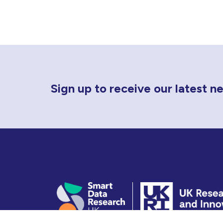
Newsletter Sign Up
Sign up to receive our latest 