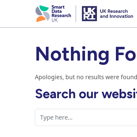
skip
to
main
content
Nothing F
Apologies, but no results were found
Search our websi