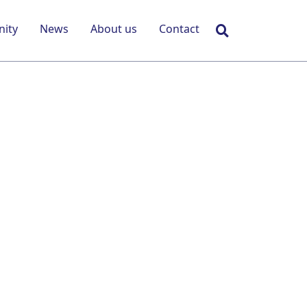
Search
ity
News
About us
Contact