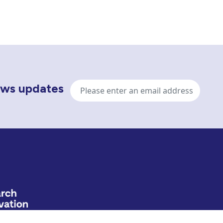
Email
news updates
address