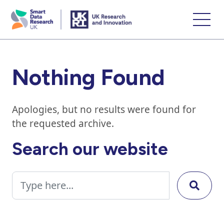
skip
to
main
content
Nothing Found
Apologies, but no results were found for
the requested archive.
Search our website