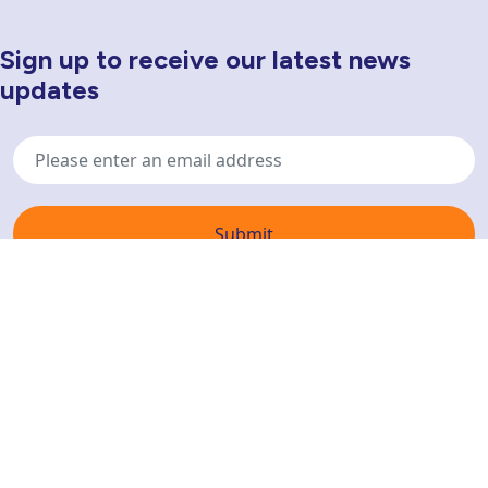
Sign up to receive our latest news
Newsletter Sign Up
updates
Email
address