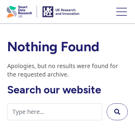
skip
to
main
content
Nothing Found
Apologies, but no results were found for
the requested archive.
Search our website