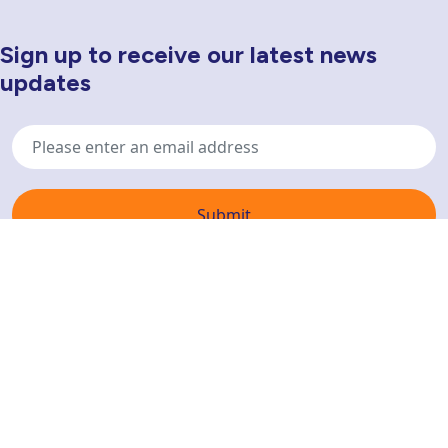
Sign up to receive our latest news
Newsletter Sign Up
updates
Email
address