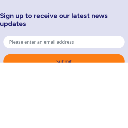
Sign up to receive our latest news
Newsletter Sign Up
updates
Email
address