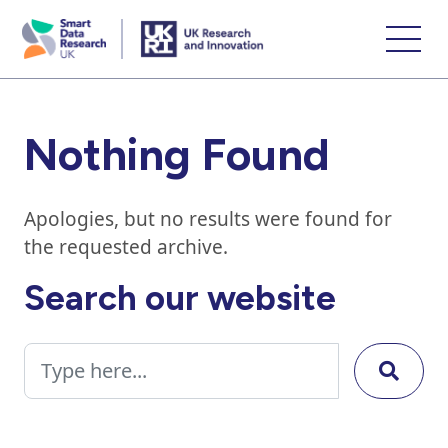
skip
to
main
content
Nothing Found
Apologies, but no results were found for
the requested archive.
Search our website