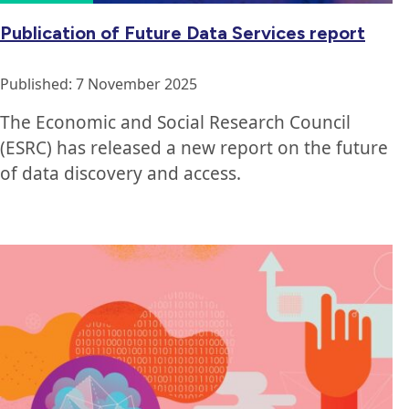
Publication of Future Data Services report
Published: 7 November 2025
The Economic and Social Research Council
(ESRC) has released a new report on the future
of data discovery and access.