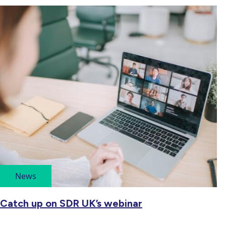
News
Catch up on SDR UK’s webinar