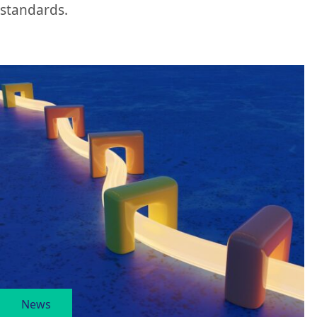
standards.
News