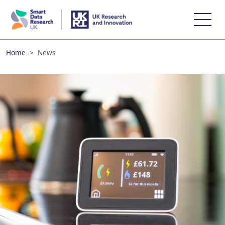
skip
to
main
content
Home
>
News