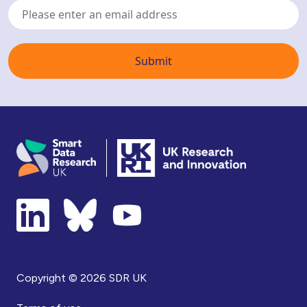
address
Copyright © 2026 SDR UK