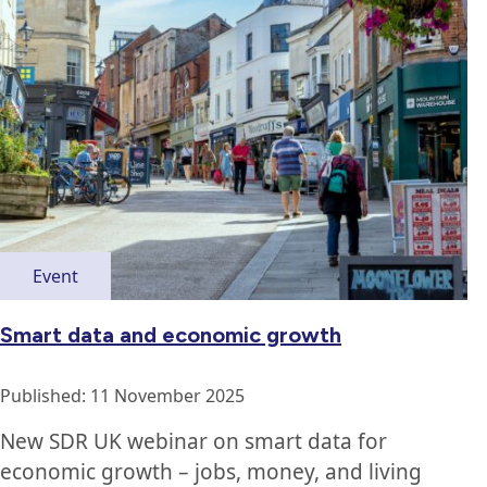
Event
Smart data and economic growth
Published: 11 November 2025
New SDR UK webinar on smart data for
economic growth – jobs, money, and living