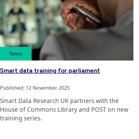
articles
ordered
by
publication
date
News
Smart data training for parliament
Published: 12 November 2025
Smart Data Research UK partners with the
House of Commons Library and POST on new
training series.