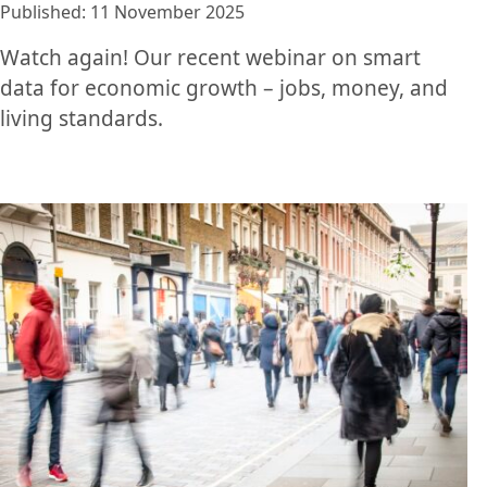
Published: 11 November 2025
Watch again! Our recent webinar on smart
data for economic growth – jobs, money, and
living standards.