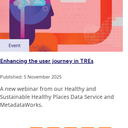
Event
Enhancing the user journey in TREs
Published: 5 November 2025
A new webinar from our Healthy and
Sustainable Healthy Places Data Service and
MetadataWorks.