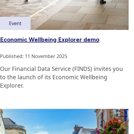
Event
Economic Wellbeing Explorer demo
Published: 11 November 2025
Our Financial Data Service (FINDS) invites you
to the launch of its Economic Wellbeing
Explorer.