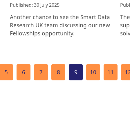
Published: 30 July 2025
Publ
Another chance to see the Smart Data
The
Research UK team discussing our new
sup
Fellowships opportunity.
sol
e
Page
Page
Page
Page
Page
Page
Page
P
5
6
7
8
9
10
11
1