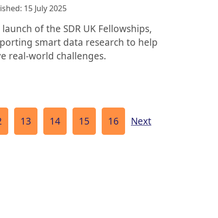
ished: 15 July 2025
 launch of the SDR UK Fellowships,
porting smart data research to help
ve real-world challenges.
age
Page
Page
Page
Page
page
2
13
14
15
16
Next