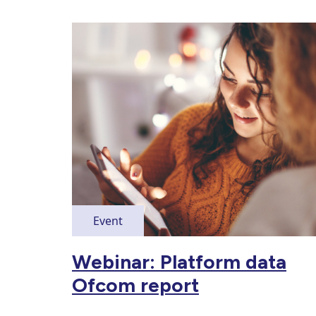
Event
Webinar: Platform data
Ofcom report