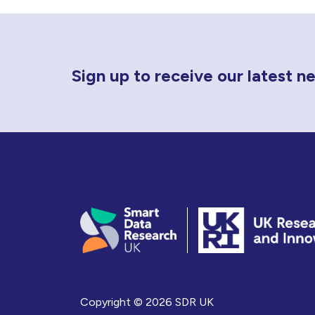
Newsletter Sign Up
Sign up to receive our latest 
Copyright © 2026 SDR UK