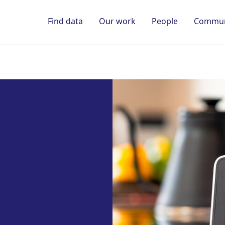
Find data
Our work
People
Commun