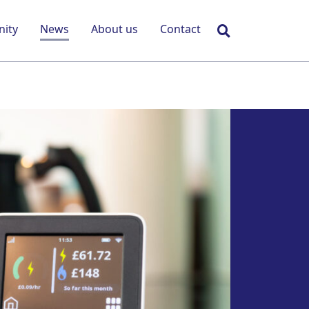
Search
ity
News
About us
Contact