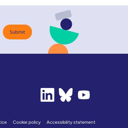
tice
Cookie policy
Accessibility statement