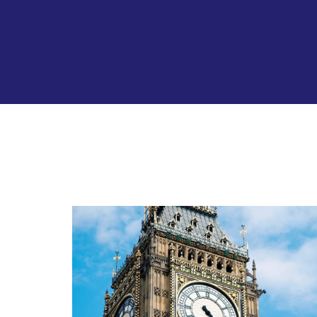
All
news
and
funding