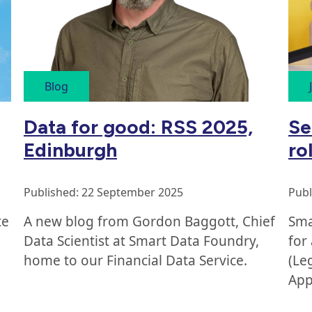
Blog
Se
Data for good: RSS 2025,
ro
Edinburgh
Publ
Published: 22 September 2025
Sma
te
A new blog from Gordon Baggott, Chief
for
Data Scientist at Smart Data Foundry,
(Le
home to our Financial Data Service.
App