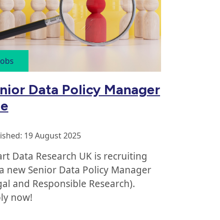
Jobs
nior Data Policy Manager
le
ished: 19 August 2025
rt Data Research UK is recruiting
 a new Senior Data Policy Manager
gal and Responsible Research).
ly now!