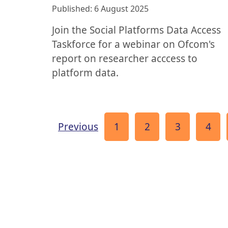
Published: 6 August 2025
Join the Social Platforms Data Access
Taskforce for a webinar on Ofcom's
report on researcher acccess to
platform data.
page
Page
Page
Page
Pag
Previous
1
2
3
4