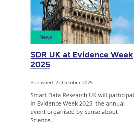
articles
ordered
News
by
SDR UK at Evidence Week
publication
2025
date
Published: 22 October 2025
Smart Data Research UK will participa
in Evidence Week 2025, the annual
event organised by Sense about
Science.