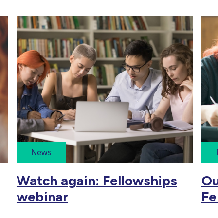
News
Watch again: Fellowships
Ou
webinar
Fe