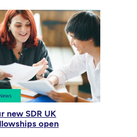
News
r new SDR UK
llowships open