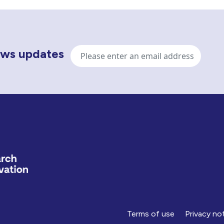
Email
news updates
address
Terms of use
Privacy no