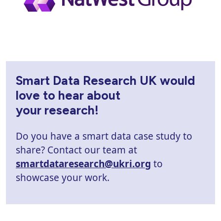
Smart Data Research UK would
love to hear about
your research!
Do you have a smart data case study to
share? Contact our team at
smartdataresearch@ukri.org
to
showcase your work.