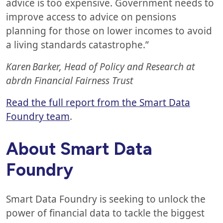
advice is too expensive. Government needs to
improve access to advice on pensions
planning for those on lower incomes to avoid
a living standards catastrophe.”
Karen Barker, Head of Policy and Research at
abrdn Financial Fairness Trust
Read the full report from the Smart Data
Foundry team
.
About Smart Data
Foundry
Smart Data Foundry is seeking to unlock the
power of financial data to tackle the biggest