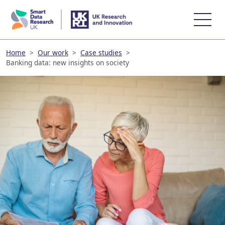
skip
to
main
content
Home
>
Our work
>
Case studies
>
Banking data: new insights on society