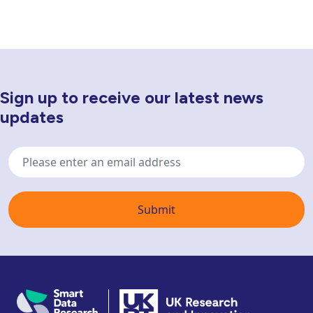
Sign up to receive our latest news
Newsletter Sign Up
updates
Email
address