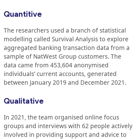
Quantitive
The researchers used a branch of statistical
modelling called Survival Analysis to explore
aggregated banking transaction data from a
sample of NatWest Group customers. The
data came from 453,604 anonymised
individuals’ current accounts, generated
between January 2019 and December 2021.
Qualitative
In 2021, the team organised online focus
groups and interviews with 62 people actively
involved in providing support and advice to