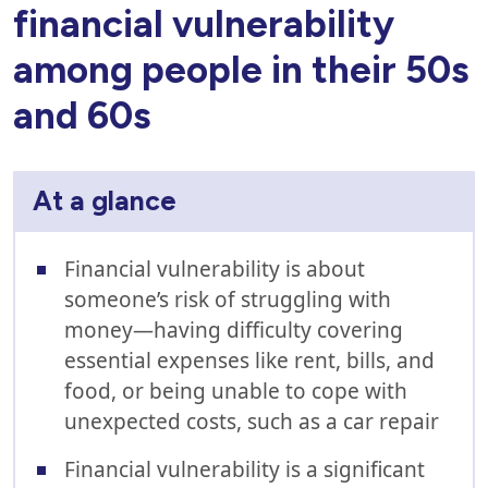
financial vulnerability
among people in their 50s
and 60s
At a glance
Financial vulnerability is about
someone’s risk of struggling with
money—having difficulty covering
essential expenses like rent, bills, and
food, or being unable to cope with
unexpected costs, such as a car repair
Financial vulnerability is a significant