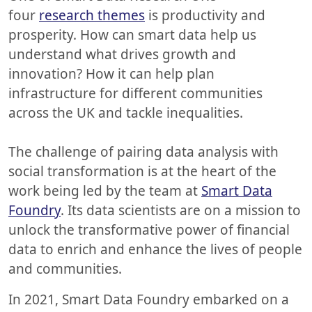
four
research themes
is productivity and
prosperity. How can smart data help us
understand what drives growth and
innovation? How it can help plan
infrastructure for different communities
across the UK and tackle inequalities.
The challenge of pairing data analysis with
social transformation is at the heart of the
work being led by the team at
Smart Data
Foundry
. Its data scientists are on a mission to
unlock the transformative power of financial
data to enrich and enhance the lives of people
and communities.
In 2021, Smart Data Foundry embarked on a