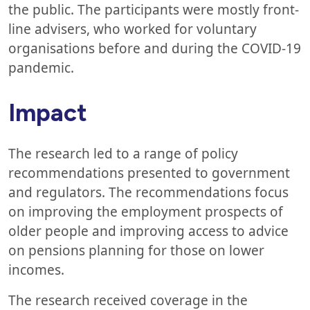
the public. The participants were mostly front-
line advisers, who worked for voluntary
organisations before and during the COVID-19
pandemic.
Impact
The research led to a range of policy
recommendations presented to government
and regulators. The recommendations focus
on improving the employment prospects of
older people and improving access to advice
on pensions planning for those on lower
incomes.
The research received coverage in the