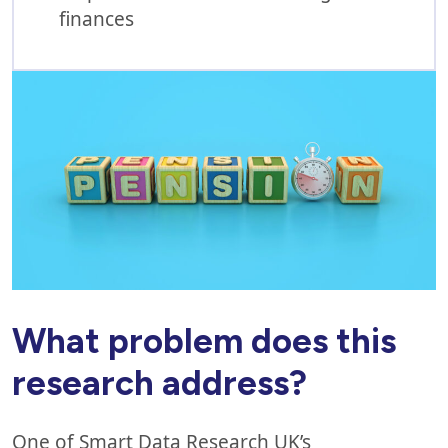
finances
What problem does this
research address?
One of Smart Data Research UK’s