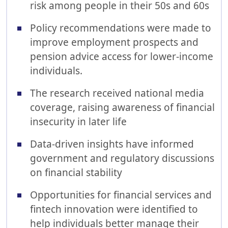
risk among people in their 50s and 60s
Policy recommendations were made to
improve employment prospects and
pension advice access for lower-income
individuals.
The research received national media
coverage, raising awareness of financial
insecurity in later life
Data-driven insights have informed
government and regulatory discussions
on financial stability
Opportunities for financial services and
fintech innovation were identified to
help individuals better manage their