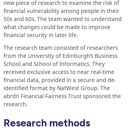
new piece of research to examine the risk of
financial vulnerability among people in their
50s and 60s. The team wanted to understand
what changes could be made to improve
financial security in later life.
The research team consisted of researchers
from the University of Edinburgh’s Business
School and School of Informatics. They
received exclusive access to near real-time
financial data, provided in a secure and de-
identified format by NatWest Group. The
abrdn Financial Fairness Trust sponsored the
research.
Research methods