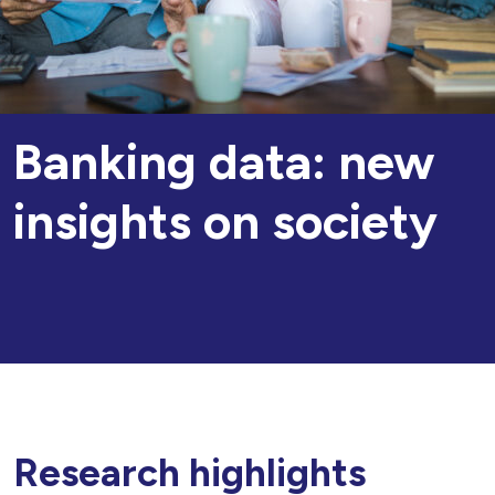
Banking data: new
insights on society
Research highlights