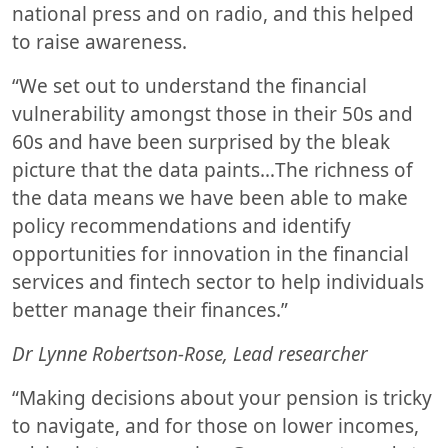
national press and on radio, and this helped
to raise awareness.
“We set out to understand the financial
vulnerability amongst those in their 50s and
60s and have been surprised by the bleak
picture that the data paints…The richness of
the data means we have been able to make
policy recommendations and identify
opportunities for innovation in the financial
services and fintech sector to help individuals
better manage their finances.”
Dr Lynne Robertson-Rose, Lead researcher
“Making decisions about your pension is tricky
to navigate, and for those on lower incomes,