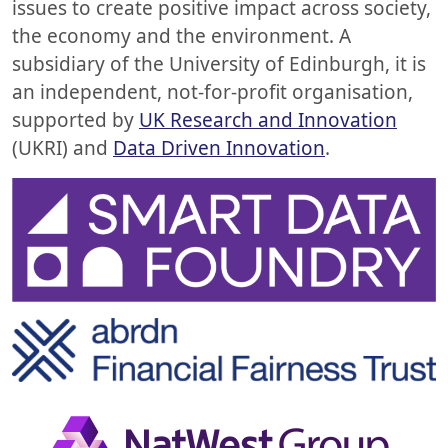
issues to create positive impact across society,
the economy and the environment. A
subsidiary of the University of Edinburgh, it is
an independent, not-for-profit organisation,
supported by
UK Research and Innovation
(UKRI) and
Data Driven Innovation
.