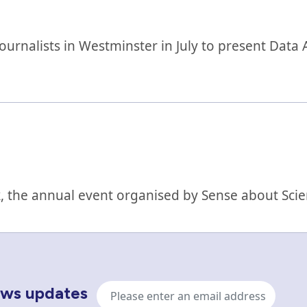
nalists in Westminster in July to present Data Af
 the annual event organised by Sense about Scie
Email
news updates
address