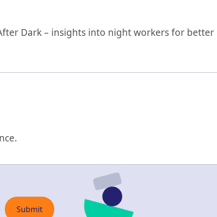
ter Dark – insights into night workers for better
nce.