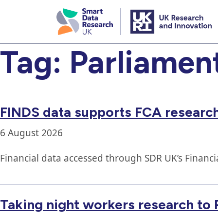
skip
to
main
content
Tag:
Parliamen
FINDS data supports FCA research
6 August 2026
Financial data accessed through SDR UK’s Financi
Taking night workers research to 