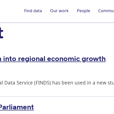
Find data
Our work
People
Commun
t
 into regional economic growth
al Data Service (FINDS) has been used in a new st
Parliament