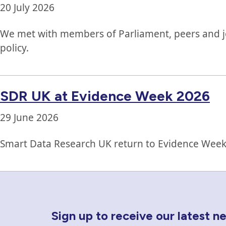
20 July 2026
We met with members of Parliament, peers and jour
policy.
SDR UK at Evidence Week 2026
29 June 2026
Smart Data Research UK return to Evidence Week,
Newsletter Sign Up
Sign up to receive our latest 