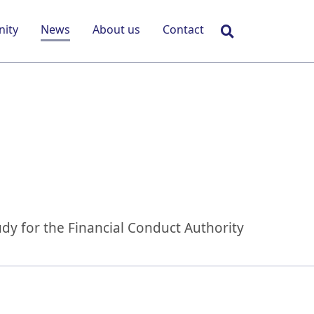
Search
ity
News
About us
Contact
udy for the Financial Conduct Authority